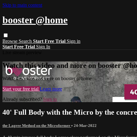
Skip to main content
booster @home
Browse
Search
Start Free Trial
Sign in
Start Free Trial
Sign In
Live stream preview
Watch this video and more on booster @h
Watch this video and more on booster @home
Start your free trial
Learn more
Already subscribed?
Sign in
40' Full Body with the Micro by the concre
the Lagree Method on the Microformer
•
24-Mar-2022