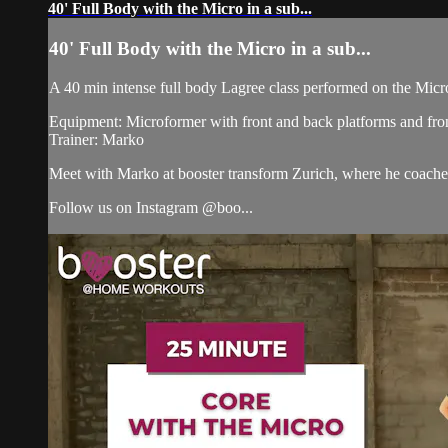
40' Full Body with the Micro in a sub...
40' Full Body with the Micro in a sub...
A 40 min intense full body Lagree class performed on the Micr
Equipment: Microformer with front and back platforms and fron
Trainer: Marko
Meet with Marko at booster transform Zurich, where he coac
Follow us on Instagram @boo...