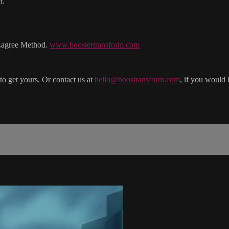
r.
 Lagree Method.
www.boostertransform.com
to get yours. Or contact us at
hello@boostransform.com
, if you would 