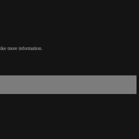
like more information.