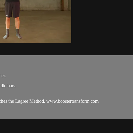
mer.
dle bars.
oaches the Lagree Method. www.boostertransform.com