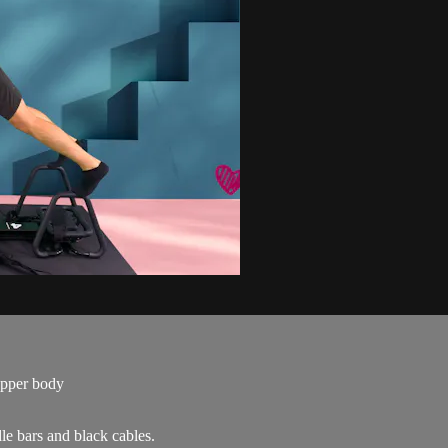
upper body
le bars and black cables.