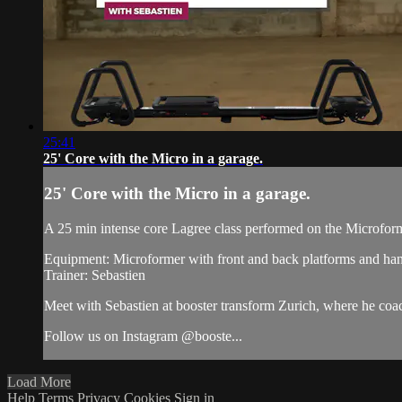
25:41
25' Core with the Micro in a garage.
25' Core with the Micro in a garage.
A 25 min intense core Lagree class performed on the Microfor
Equipment: Microformer with front and back platforms and han
Trainer: Sebastien
Meet with Sebastien at booster transform Zurich, where he c
Follow us on Instagram @booste...
Load More
Help
Terms
Privacy
Cookies
Sign in