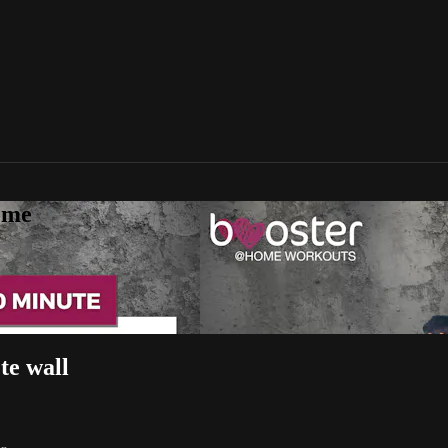
ome
te wall