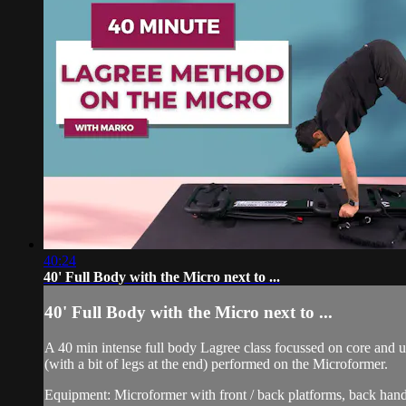
40:24
40' Full Body with the Micro next to ...
40' Full Body with the Micro next to ...
A 40 min intense full body Lagree class focussed on core and 
(with a bit of legs at the end) performed on the Microformer.
Equipment: Microformer with front / back platforms, back hand