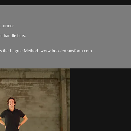
oformer.
t handle bars.
hes the Lagree Method. www.boostertransform.com