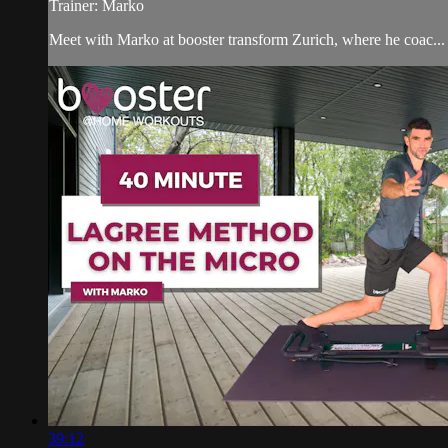
Trainer: Marko
Meet with Marko at booster transform Zurich, where he coac...
39:12