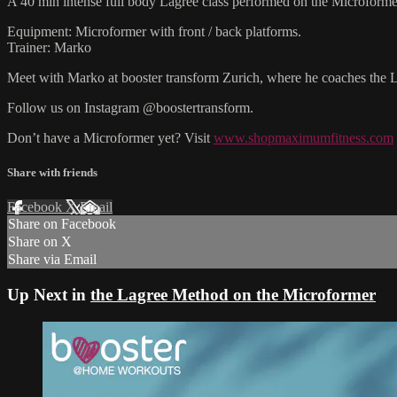
A 40 min intense full body Lagree class performed on the Microforme
Equipment: Microformer with front / back platforms.
Trainer: Marko
Meet with Marko at booster transform Zurich, where he coaches the
Follow us on Instagram @boostertransform.
Don’t have a Microformer yet? Visit
www.shopmaximumfitness.com
Share with friends
Facebook
X
Email
Share on Facebook
Share on X
Share via Email
Up Next in
the Lagree Method on the Microformer