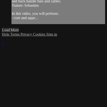
and back handle bars and cables.
Trainer: Sebastien
In this video, you will perform:
- core and uppe...
Load More
Help
Terms
Privacy
Cookies
Sign in
×