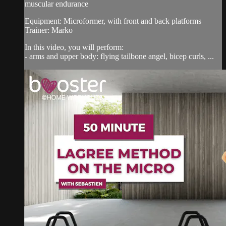
muscular endurance
Equipment: Microformer, with front and back platforms
Trainer: Marko
In this video, you will perform:
- arms and upper body: flying tailbone angel, bicep curls, ...