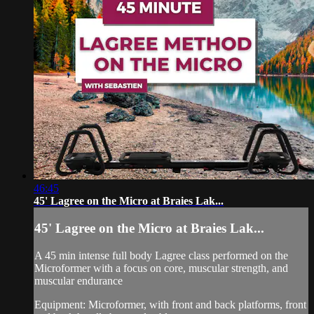
46:45
45' Lagree on the Micro at Braies Lak...
45' Lagree on the Micro at Braies Lak...
A 45 min intense full body Lagree class performed on the
Microformer with a focus on core, muscular strength, and
muscular endurance
Equipment: Microformer, with front and back platforms, front