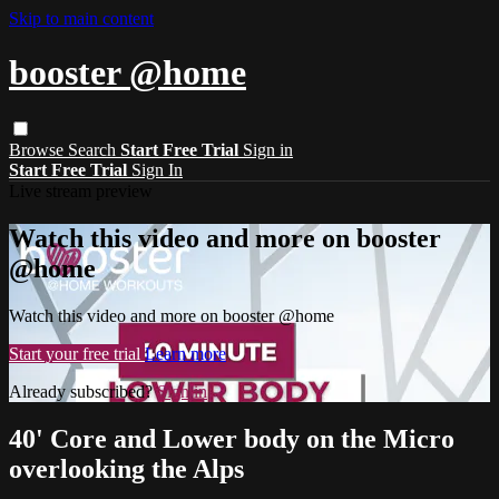
Skip to main content
booster @home
Browse
Search
Start Free Trial
Sign in
Start Free Trial
Sign In
Live stream preview
Watch this video and more on booster
@home
Watch this video and more on booster @home
Start your free trial
Learn more
Already subscribed?
Sign in
40' Core and Lower body on the Micro
overlooking the Alps