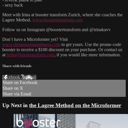
- sexy back
Meet with Irina at booster transform Zurich, where she coaches the
Lagree Method.
www.boostertransform.com
Follow us on Instagram @boostertransform and @irinakavv
Don’t have a Microformer yet? Visit
www.shopmaximumfitness.com
to get yours. Use the promo code
booster to receive a $100 discount on your purchase. Or contact us
at
hello@boostransform.com
, if you would like more information.
Share with friends
Facebook
X
Email
Share on Facebook
Share on X
Share via Email
Up Next in
the Lagree Method on the Microformer