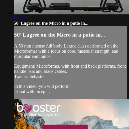
51:19
50' Lagree on the Micro in a patio in...
50' Lagree on the Micro in a patio in...
A 50 min intense full body Lagree class performed on the
Microformer with a focus on core, muscular strength, and
muscular endurance
Equipment: Microformer, with front and back platforms, front
handle bars and black cables.
Trainer: Sebastien
In this video, you will perform:
-squat with bicep ...