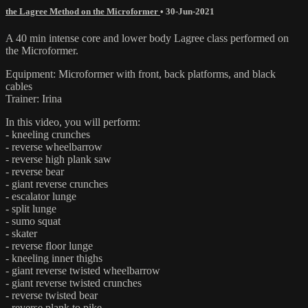
the Lagree Method on the Microformer
•
30-Jun-2021
A 40 min intense core and lower body Lagree class performed on
the Microformer.
Equipment: Microformer with front, back platforms, and black
cables
Trainer: Irina
In this video, you will perform:
- kneeling crunches
- reverse wheelbarrow
- reverse high plank saw
- reverse bear
- giant reverse crunches
- escalator lunge
- split lunge
- sumo squat
- skater
- reverse floor lunge
- kneeling inner thighs
- giant reverse twisted wheelbarrow
- giant reverse twisted crunches
- reverse twisted bear
- reverse plank to pike