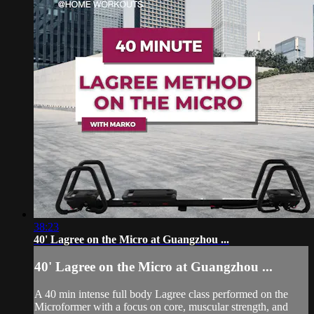
38:23
40' Lagree on the Micro at Guangzhou ...
40' Lagree on the Micro at Guangzhou ...
A 40 min intense full body Lagree class performed on the
Microformer with a focus on core, muscular strength, and