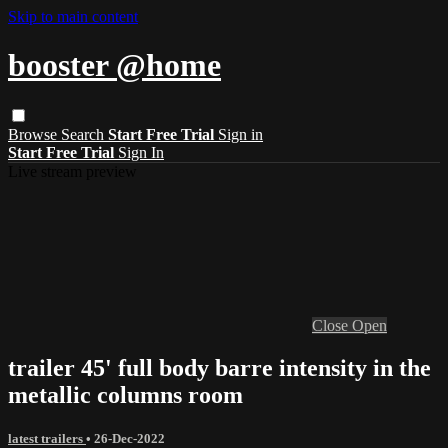
Skip to main content
booster @home
Browse
Search
Start Free Trial
Sign in
Start Free Trial
Sign In
Live stream preview
Close
Open
trailer 45' full body barre intensity in the
metallic columns room
latest trailers
•
26-Dec-2022