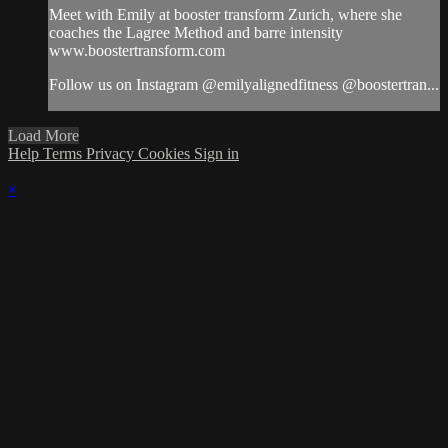
Meet with Emily at booster transform Zurich, where she
coaches the Lagree Method and barre intensity
www.boostertransform.com
Follow us on Instagram @emilyalignedfitness @boostertran...
Load More
Help
Terms
Privacy
Cookies
Sign in
×