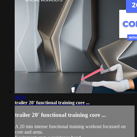
00:45
trailer 20' functional training core ...
trailer 20' functional training core ...
A 20 min intense functional training workout focussed on
core and arms.