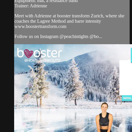
Equipment: mat, a resistance band
Trainer: Adrienne
Meet with Adrienne at booster transform Zurich, where she
coaches the Lagree Method and barre intensity
www.boostertransform.com
Follow us on Instagram @peachintights @bo...