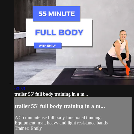
00:59
trailer 55' full body training in a m...
trailer 55' full body training in a m...
A 55 min intense full body functional training.
Equipment: mat, heavy and light resistance bands
Trainer: Emily