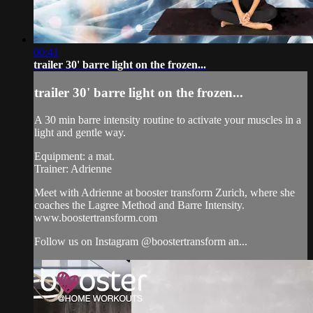
00:41
trailer 30' barre light on the frozen...
trailer 30' barre light on the frozen...
A 30 min barre intensity routine to activate your muscles in a
light and gentle way.
Equipment: a mat.
Trainer: Adrienne
Meet with Adrienne at booster transform Zurich, where she
coaches the Lagree Method and Barre Intensity.
www.boostertransform.com
Follow us on Instagram @boostertransform an...