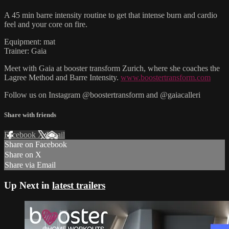
A 45 min barre intensity routine to get that intense burn and cardio
feel and your core on fire.
Equipment: mat
Trainer: Gaia
Meet with Gaia at booster transform Zurich, where she coaches the
Lagree Method and Barre Intensity.
www.boostertransform.com
Follow us on Instagram @boostertransform and @gaiacalleri
Share with friends
Facebook
X
Email
Share on Facebook
Share on X
Share via Email
Up Next in
latest trailers