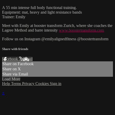
A 55 min intense full body functional training.
Equipment: mat, heavy and light resistance bands
Trainer: Emily
Meet with Emily at booster transform Zurich, where she coaches the
Lagree Method and barre intensity
www.boostertransform.com
Follow us on Instagram @emilyalignedfitness @boostertransform
Share with friends
Facebook
X
Email
Share on Facebook
Share on X
Share via Email
Load More
Help
Terms
Privacy
Cookies
Sign in
×