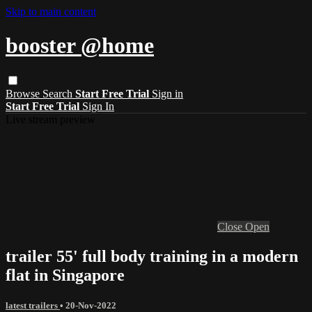
Skip to main content
booster @home
Browse
Search
Start Free Trial
Sign in
Start Free Trial
Sign In
Live stream preview
Close
Open
trailer 55' full body training in a modern
flat in Singapore
latest trailers
•
20-Nov-2022