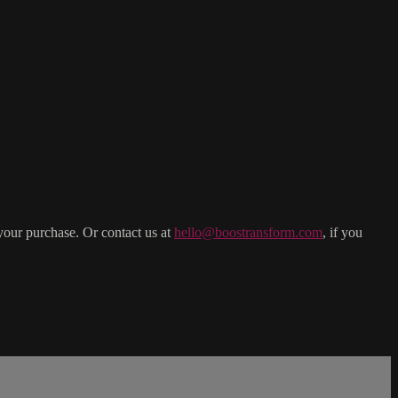
your purchase. Or contact us at
hello@boostransform.com
, if you