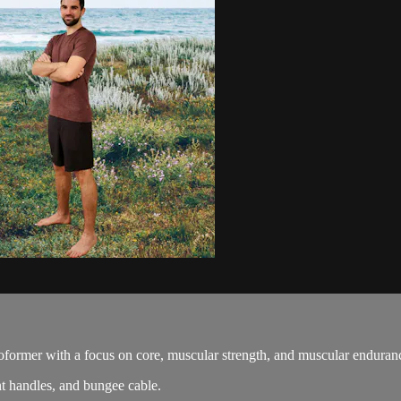
oformer with a focus on core, muscular strength, and muscular enduran
t handles, and bungee cable.