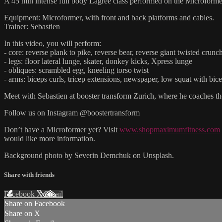
A 45 min intense full body Lagree class performed on the Microforme
Equipment: Microformer, with front and back platforms and cables.
Trainer: Sebastien
In this video, you will perform:
- core: reverse plank to pike, reverse bear, reverse giant twisted crun
- legs: floor lateral lunge, skater, donkey kicks, Xpress lunge
- obliques: scrambled egg, kneeling torso twist
- arms: biceps curls, tricep extensions, newspaper, low squat with bice
Meet with Sebastien at booster transform Zurich, where he coaches 
Follow us on Instagram @boostertransform
Don’t have a Microformer yet? Visit
www.shopmaximumfitness.com
would like more information.
Background photo by Severin Demchuk on Unsplash.
Share with friends
Facebook
X
Email
Share on Facebook
Share on X