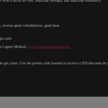
r with a focus on core, muscular strength, and muscular endurance
ch, reverse giant wheelbarrow, giant bear
ps curls
the Lagree Method.
www.boostertransform.com
to get yours. Use the promo code booster to receive a $50 discount on 