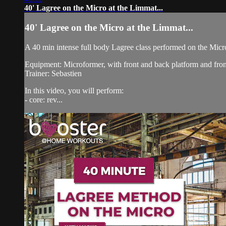
40' Lagree on the Micro at the Limmat...
40' Lagree on the Micro at the Limmat...
A 40 min intense full body Lagree class performed on the Micr
Equipment: Microformer, with front and back platform and fro
Trainer: Sebastien
In this video, you will perform:
- core: rev...