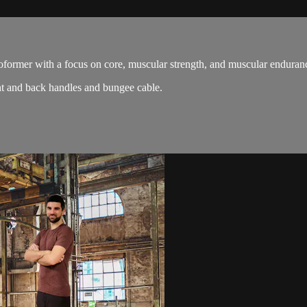
oformer with a focus on core, muscular strength, and muscular enduran
nt and back handles and bungee cable.