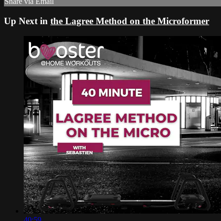
Share via Email
Up Next in
the Lagree Method on the Microformer
40:59