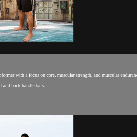
oformer with a focus on core, muscular strength, and muscular enduran
t and back handle bars.