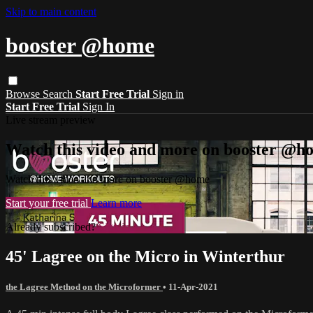
Skip to main content
booster @home
Browse
Search
Start Free Trial
Sign in
Start Free Trial
Sign In
Live stream preview
Watch this video and more on booster @h
Watch this video and more on booster @home
Start your free trial
Learn more
Already subscribed?
Sign in
45' Lagree on the Micro in Winterthur
the Lagree Method on the Microformer
•
11-Apr-2021