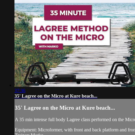
37:36
35' Lagree on the Micro at Kure beach...
35' Lagree on the Micro at Kure beach...
A 35 min intense full body Lagree class performed on the Micr
Equipment: Microformer, with front and back platform and fron