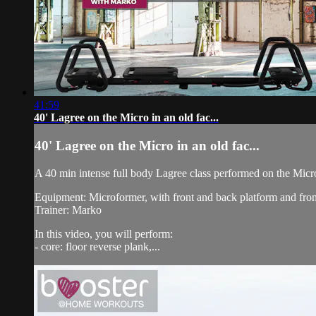
41:59
40' Lagree on the Micro in an old fac...
40' Lagree on the Micro in an old fac...
A 40 min intense full body Lagree class performed on the Micr
Equipment: Microformer, with front and back platform and fron
Trainer: Marko
In this video, you will perform:
- core: floor reverse plank,...