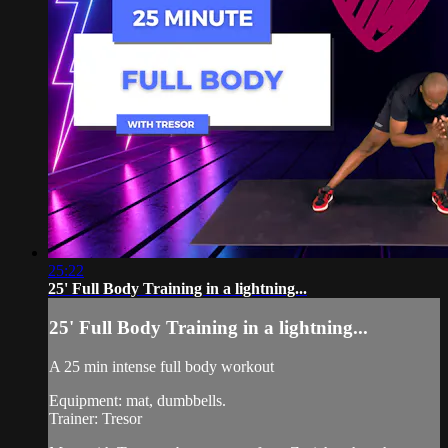
25:22
25' Full Body Training in a lightning...
25' Full Body Training in a lightning...
A 25 min intense full body workout
Equipment: mat, dumbbells.
Trainer: Tresor