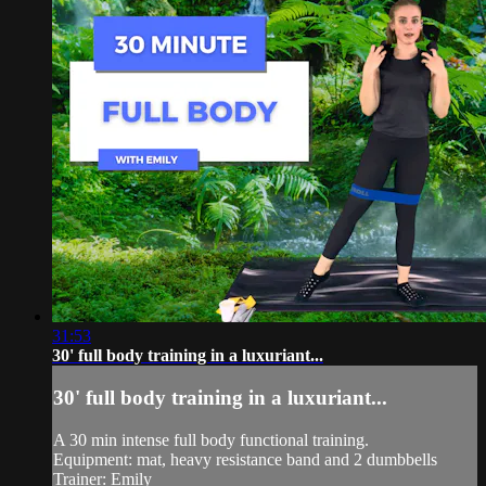
31:53
30' full body training in a luxuriant...
30' full body training in a luxuriant...
A 30 min intense full body functional training.
Equipment: mat, heavy resistance band and 2 dumbbells
Trainer: Emily