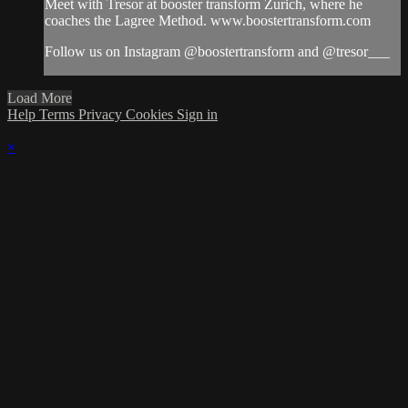
Meet with Tresor at booster transform Zurich, where he
coaches the Lagree Method. www.boostertransform.com
Follow us on Instagram @boostertransform and @tresor___
Load More
Help
Terms
Privacy
Cookies
Sign in
×