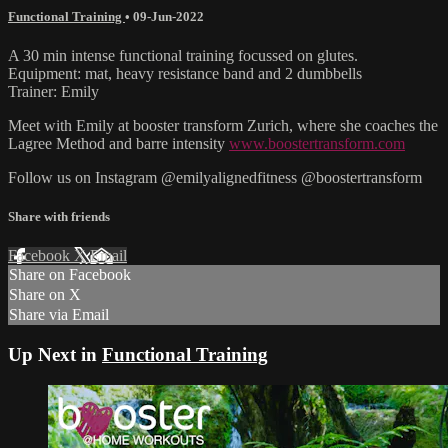
Functional Training
•
09-Jun-2022
A 30 min intense functional training focussed on glutes.
Equipment: mat, heavy resistance band and 2 dumbbells
Trainer: Emily
Meet with Emily at booster transform Zurich, where she coaches the
Lagree Method and barre intensity
www.boostertransform.com
Follow us on Instagram @emilyalignedfitness @boostertransform
Share with friends
Facebook
X
Email
Share on Facebook
Share on X
Share via Email
Up Next in
Functional Training