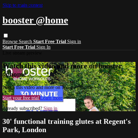
Skip to main content
booster @home
Browse
Search
Start Free Trial
Sign in
Start Free Trial
Sign In
Live stream preview
Watch this video and more on booster
@home
Watch this video and more on booster @home
Start your free trial
Learn more
Already subscribed?
Sign in
30' functional training glutes at Regent's
Park, London