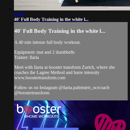
40:08
40' Full Body Training in the white l...
40' Full Body Training in the white l...
A 40 min intense full body workout.
Equipment: mat and 2 dumbbells
Trainer: Ilaria
Meet with Ilaria at booster transform Zurich, where she
coaches the Lagree Method and barre intensity
www.boostertransform.com
Follow us on Instagram @ilaria.paltrinieri_ocrcoach
@boostertransform