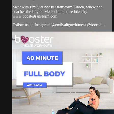
Meet with Emily at booster transform Zurich, where she
coaches the Lagree Method and barre intensity
www.boostertransform.com
Follow us on Instagram @emilyalignedfitness @booste...