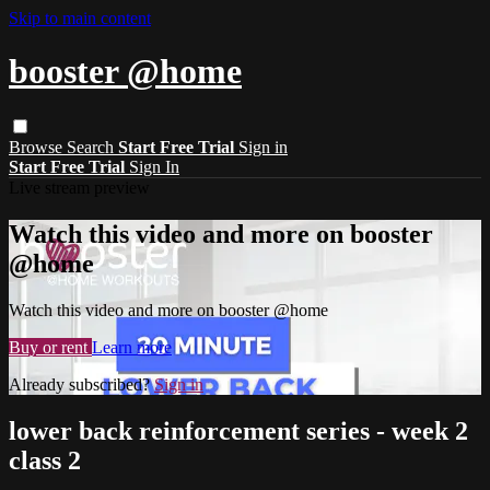
Skip to main content
booster @home
Browse
Search
Start Free Trial
Sign in
Start Free Trial
Sign In
Live stream preview
Watch this video and more on booster
@home
Watch this video and more on booster @home
Buy or rent
Learn more
Already subscribed?
Sign in
lower back reinforcement series - week 2
class 2