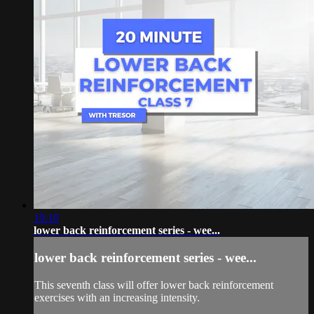
19:10
lower back reinforcement series - wee...
lower back reinforcement series - wee...
This seventh class will offer lower back reinforcement
exercises with an increasing intensity.