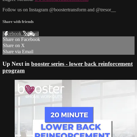
Follow us on Instagram @boostertransform and @tresor__
Share with friends
Facebook
X
Email
Share on Facebook
Share on X
Share via Email
Up Next in
booster series - lower back reinforcement
program