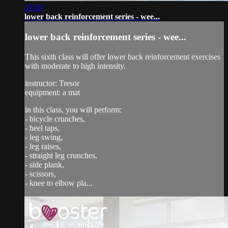
20:28
lower back reinforcement series - wee...
lower back reinforcement series - wee...
This sixth class will offer lower back reinforcement exercises
with moderate to high intensity.
instructor: Tresor
equipment: a mat
in this class, you will perform:
- bicycle crunches,
- heel taps,
- leg swing,
- leg raises,
- straight leg crunches,
- side plank,
- scissors,
- knee to elbow pla...