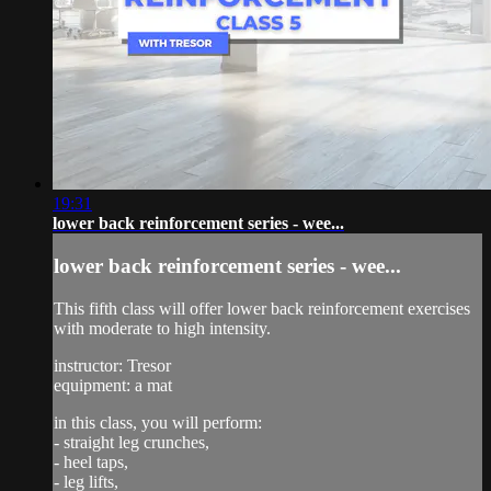
19:31
lower back reinforcement series - wee...
lower back reinforcement series - wee...
This fifth class will offer lower back reinforcement exercises
with moderate to high intensity.
instructor: Tresor
equipment: a mat
in this class, you will perform:
- straight leg crunches,
- heel taps,
- leg lifts,