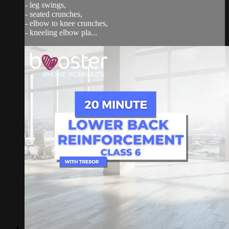
- leg swings,
- seated crunches,
- elbow to knee crunches,
- kneeling elbow pla...