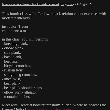
booster series - lower back reinforcement program
•
24-Aug-2021
This fourth class will offer lower back reinforcement exercises with
moderate intensity.
instructor: Tresor
equipment: a mat
in this class, you will perform:
- kneeling plank,
- elbow plank,
- side plank,
- back plank,
- heel taps,
- bicycle crunches,
- russian twist,
- straight leg crunches,
- knee twist,
- bear plank,
- bear plank shoulder taps,
- elbow plank alligator,
- moutain climber.
Meet with Tresor at booster transform Zurich, where he coaches the
Lagree Method.
www.boostertransform.com