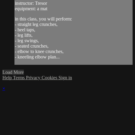
instructor: Tresor
equipment: a mat
in this class, you will perform:
- straight leg crunches,
- heel taps,
- leg lifts,
- leg swings,
- seated crunches,
- elbow to knee crunches,
- kneeling elbow plan...
Load More
Help
Terms
Privacy
Cookies
Sign in
×