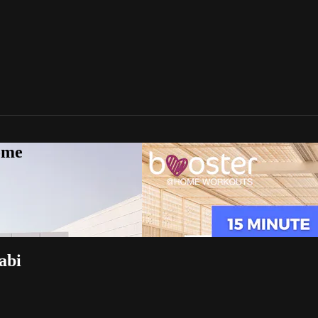
ome
abi