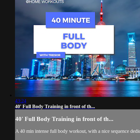
43:24
40' Full Body Training in front of th...
40' Full Body Training in front of th...
A 40 min intense full body workout, with a nice sequence dedi