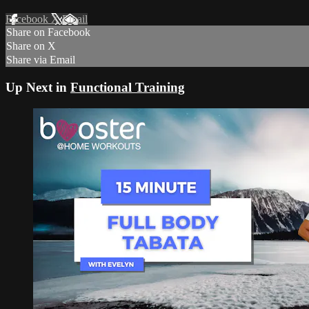
Facebook
X
Email
Share on Facebook
Share on X
Share via Email
Up Next in
Functional Training