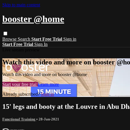
Skip to main content
booster @home
Browse
Search
Start Free Trial
Sign in
Start Free Trial
Sign In
Live stream preview
Watch this video and more on booster @h
Watch this video and more on booster @home
Start your free trial
Learn more
Already subscribed?
Sign in
15' legs and booty at the Louvre in Abu Dh
Functional Training
•
28-Jan-2021