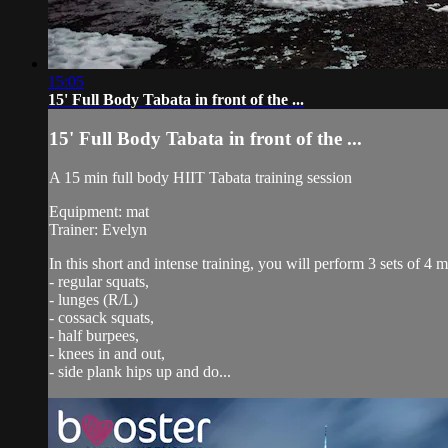
15:05
15' Full Body Tabata in front of the ...
15' Full Body Tabata in front of the ...
A 15 min full body HIIT Tabata training session
Equipment: mat
Trainer: Evelyn
In this short and intense training, you will perform 3 sets of 4 
- regular squats,
- lunges (R/L)
- cossack squats,
- half burpees,
- knees in and out,
- side plank hips up and do...