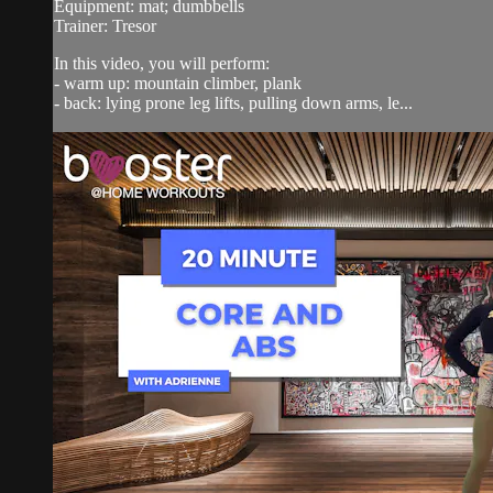
Equipment: mat; dumbbells
Trainer: Tresor
In this video, you will perform:
- warm up: mountain climber, plank
- back: lying prone leg lifts, pulling down arms, le...