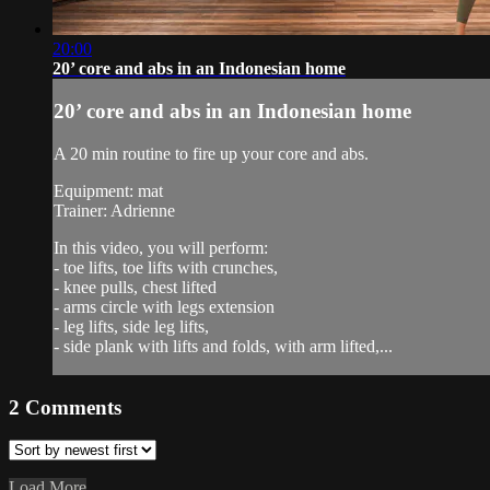
20:00
20’ core and abs in an Indonesian home
20’ core and abs in an Indonesian home
A 20 min routine to fire up your core and abs.
Equipment: mat
Trainer: Adrienne
In this video, you will perform:
- toe lifts, toe lifts with crunches,
- knee pulls, chest lifted
- arms circle with legs extension
- leg lifts, side leg lifts,
- side plank with lifts and folds, with arm lifted,...
2
Comments
Load More