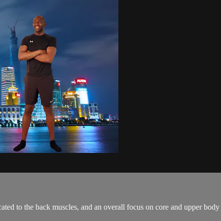
cated to the back muscles, and an overall focus on core and upper body