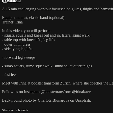
2 comments
A 15 min challenging workout focussed on glutes, thighs and hamstri
Equipment: mat, elastic band (optional)
Trainer: Irina
In this video, you will perform:
- squats, squats and knees out and in, lateral squat walk,
- table top with knee lifts, leg lifts
- outer thigh press
- side lying leg lifts
- forward leg sweeps
- sumo squats, sumo squat walk, sumo squat outer thighs
- fast feet
Meet with Irina at booster transform Zurich, where she coaches th
Follow us on Instagram @boostertransform @irinakavv
Background photo by Charlota Blunarova on Unsplash.
Share with friends