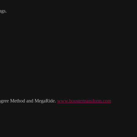
ngs.
e Lagree Method and MegaRide.
www.boostertransform.com