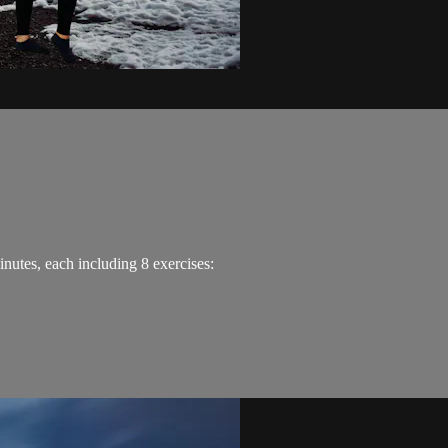
minutes, each including 8 exercises: