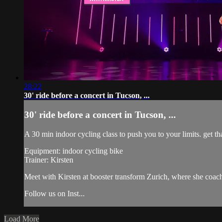
28:22
30' ride before a concert in Tucson, ...
30' ride before a concert in Tucson, ...
A 30 min indoor cycling class to push you to your limits. get tha
Equipment: indoor cycling bike
Trainer: Kirsten
Meet with Kirsten at booster transform Zurich, where she co
Follow us on Inst...
Load More