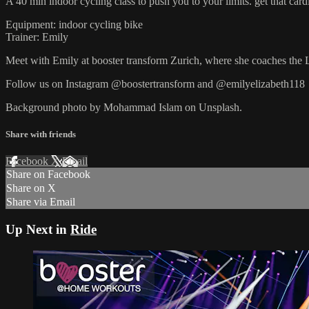
A 40 min indoor cycling class to push you to your limits. get that cardi
Equipment: indoor cycling bike
Trainer: Emily
Meet with Emily at booster transform Zurich, where she coaches the 
Follow us on Instagram @boostertransform and @emilyelizabeth118
Background photo by Mohammad Islam on Unsplash.
Share with friends
Facebook
X
Email
Share on Facebook
Share on X
Share via Email
Up Next in
Ride