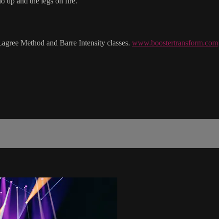
o up and the legs on fire.
Lagree Method and Barre Intensity classes.
www.boostertransform.com