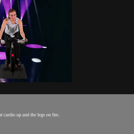
t cardio up and the legs on fire.