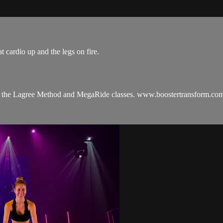
t cardio up and the legs on fire.
hes the Lagree Method and MegaRide classes. www.boostertransform.co