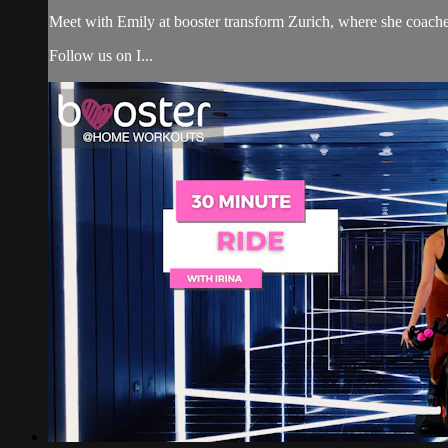
Meet with Emily at booster transform Zurich, where she coach
Follow us on I...