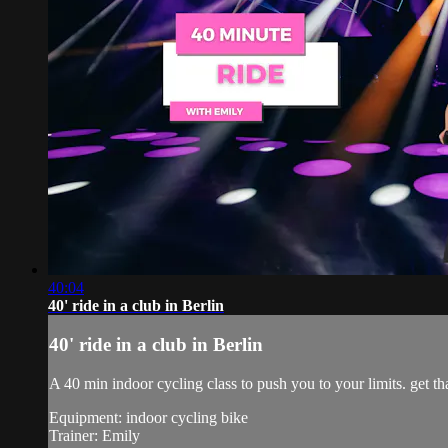
40:04
40' ride in a club in Berlin
40' ride in a club in Berlin
A 40 min indoor cycling class to push you to your limits. get tha
Equipment: indoor cycling bike
Trainer: Emily