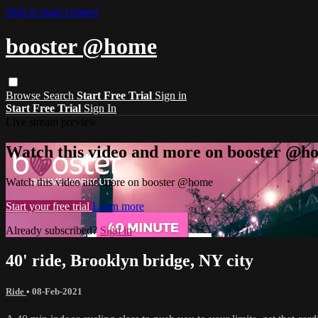
Skip to main content
booster @home
Browse
Search
Start Free Trial
Sign in
Start Free Trial
Sign In
Live stream preview
Watch this video and more on booster @h
Watch this video and more on booster @home
Start your free trial
Learn more
Already subscribed?
Sign in
40' ride, Brooklyn bridge, NY city
Ride
•
08-Feb-2021