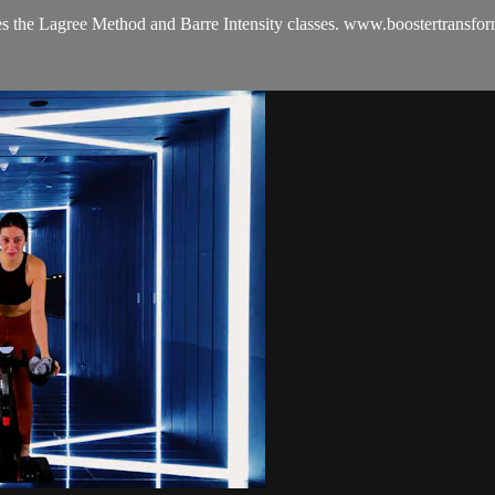
es the Lagree Method and Barre Intensity classes. www.boostertransfo