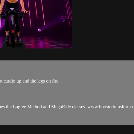
t cardio up and the legs on fire.
aches the Lagree Method and MegaRide classes. www.boostertransform.