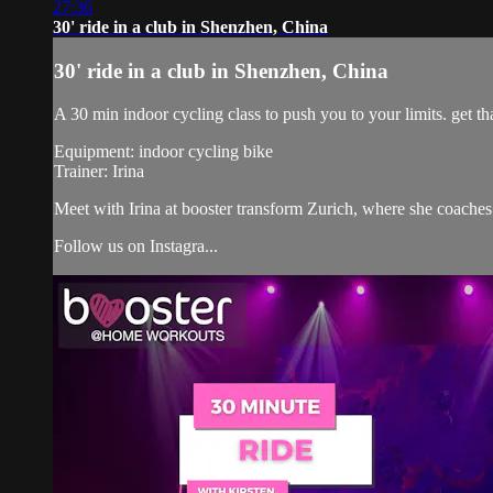
27:36
30' ride in a club in Shenzhen, China
30' ride in a club in Shenzhen, China
A 30 min indoor cycling class to push you to your limits. get tha
Equipment: indoor cycling bike
Trainer: Irina
Meet with Irina at booster transform Zurich, where she coac
Follow us on Instagra...