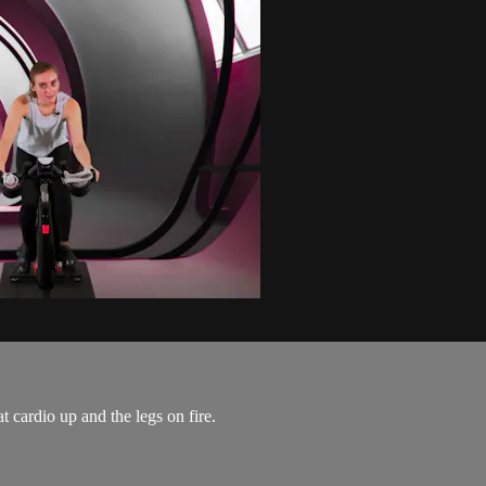
t cardio up and the legs on fire.