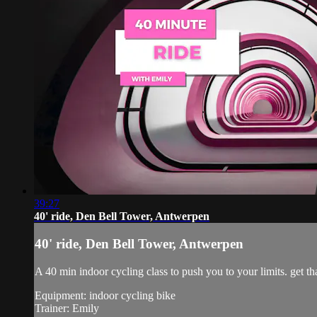
39:27
40' ride, Den Bell Tower, Antwerpen
40' ride, Den Bell Tower, Antwerpen
A 40 min indoor cycling class to push you to your limits. get tha
Equipment: indoor cycling bike
Trainer: Emily