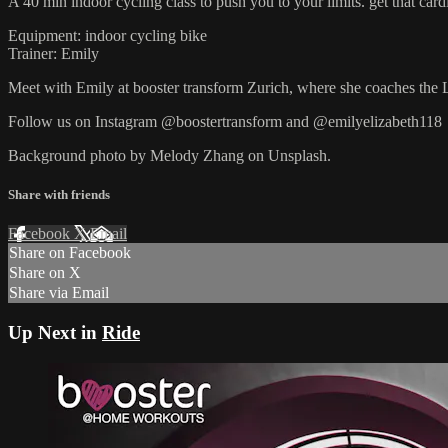
A 40 min indoor cycling class to push you to your limits. get that cardi
Equipment: indoor cycling bike
Trainer: Emily
Meet with Emily at booster transform Zurich, where she coaches the 
Follow us on Instagram @boostertransform and @emilyelizabeth118
Background photo by Melody Zhang on Unsplash.
Share with friends
Facebook
X
Email
Share on Facebook
Share on X
Share via Email
Up Next in
Ride