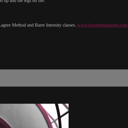
o up and the legs on fire.
Lagree Method and Barre Intensity classes.
www.boostertransform.com