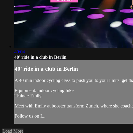
40:04
40' ride in a club in Berlin
40' ride in a club in Berlin
A 40 min indoor cycling class to push you to your limits. get tha
Equipment: indoor cycling bike
Trainer: Emily
Meet with Emily at booster transform Zurich, where she coach
Follow us on I...
Load More