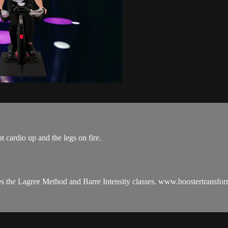
t cardio up and the legs on fire.
es the Lagree Method and Barre Intensity classes. www.boostertransfo