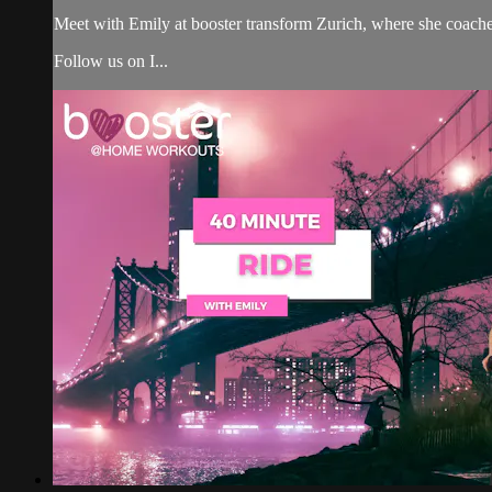
Meet with Emily at booster transform Zurich, where she coach
Follow us on I...