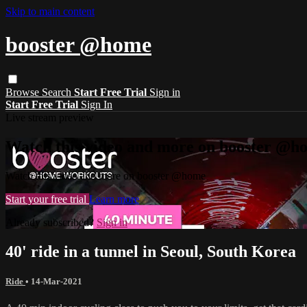
Skip to main content
booster @home
Browse
Search
Start Free Trial
Sign in
Start Free Trial
Sign In
Live stream preview
Watch this video and more on booster @h
Watch this video and more on booster @home
Start your free trial
Learn more
Already subscribed?
Sign in
40' ride in a tunnel in Seoul, South Korea
Ride
•
14-Mar-2021