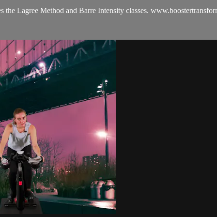
es the Lagree Method and Barre Intensity classes. www.boostertransfo