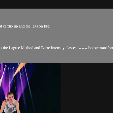
t cardio up and the legs on fire.
es the Lagree Method and Barre Intensity classes. www.boostertransfo