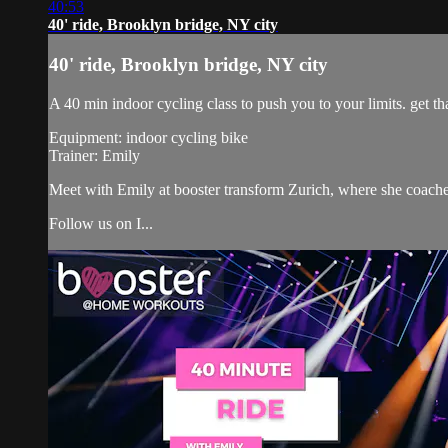
40:53
40' ride, Brooklyn bridge, NY city
40' ride, Brooklyn bridge, NY city
A 40 min indoor cycling class to push you to your limits. get tha
Equipment: indoor cycling bike
Trainer: Emily
Meet with Emily at booster transform Zurich, where she coach
Follow us on I...