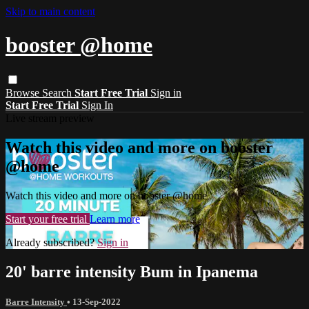
Skip to main content
booster @home
Browse
Search
Start Free Trial
Sign in
Start Free Trial
Sign In
Live stream preview
Watch this video and more on booster
@home
Watch this video and more on booster @home
Start your free trial
Learn more
Already subscribed?
Sign in
20' barre intensity Bum in Ipanema
Barre Intensity
•
13-Sep-2022