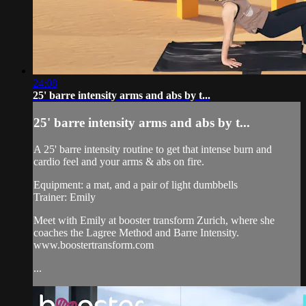
24:08
25' barre intensity arms and abs by t...
25' barre intensity arms and abs by t...
A 25' barre intensity routine to get that intense burn and
cardio feel and your arms & abs on fire.
Equipment: a mat, and a pair of light dumbbells
Trainer: Emily
Meet with Emily at booster transform Zurich, where she
coaches the Lagree Method and Barre Intensity.
www.boostertransform.com
...