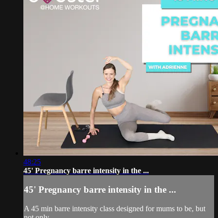
48:25
45' Pregnancy barre intensity in the ...
45' Pregnancy barre intensity in the ...
A 45 min barre intensity class designed for mums to be, but
not only.