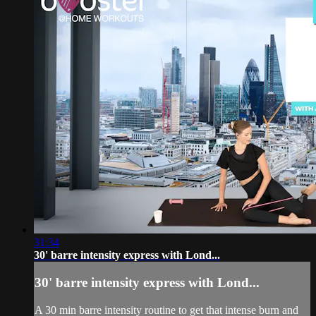
31:34
30' barre intensity express with Lond...
30' barre intensity express with Lond...
A 30 min barre intensity routine to get that intense burn and