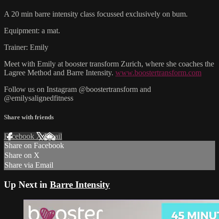
A 20 min barre intensity class focussed exclusively on bum.
Equipment: a mat.
Trainer: Emily
Meet with Emily at booster transform Zurich, where she coaches the
Lagree Method and Barre Intensity.
www.boostertransform.com
Follow us on Instagram @boostertransform and
@emilysalignedfitness
Share with friends
Facebook
X
Email
Share on Facebook
Share on X
Share via Email
Up Next in
Barre Intensity