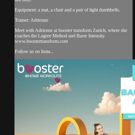
Equipment: a mat, a chair and a pair of light dumbbells.
Trainer: Adrienne
Meet with Adrienne at booster transform Zurich, where she
coaches the Lagree Method and Barre Intensity.
www.boostertransform.com
Follow us on Insta...