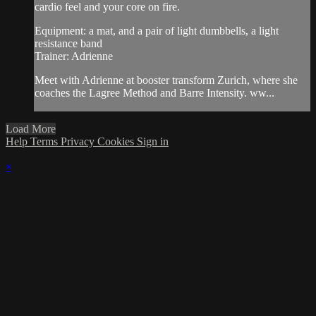
cardio feel and your core on fire.
Equipment: a mat, and a pair of light dumbbells, a light
resistance band
Trainer: Adrienne
Meet with Adrienne at booster transform Zurich, where she
coaches the Lagree Method and Barre Intensity. ww...
Load More
Help
Terms
Privacy
Cookies
Sign in
×