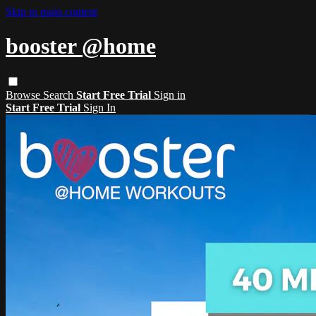
Skip to main content
booster @home
Browse
Search
Start Free Trial
Sign in
Start Free Trial
Sign In