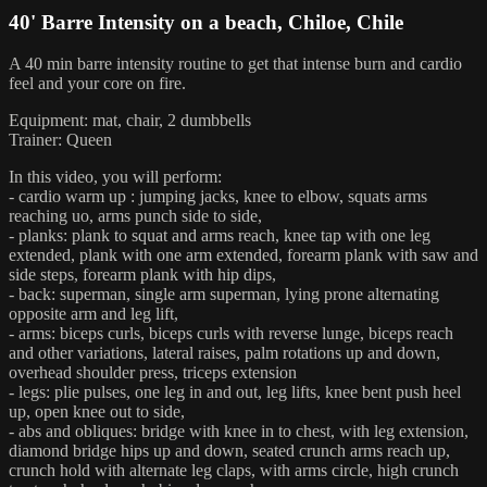
40' Barre Intensity on a beach, Chiloe, Chile
A 40 min barre intensity routine to get that intense burn and cardio
feel and your core on fire.
Equipment: mat, chair, 2 dumbbells
Trainer: Queen
In this video, you will perform:
- cardio warm up : jumping jacks, knee to elbow, squats arms
reaching uo, arms punch side to side,
- planks: plank to squat and arms reach, knee tap with one leg
extended, plank with one arm extended, forearm plank with saw and
side steps, forearm plank with hip dips,
- back: superman, single arm superman, lying prone alternating
opposite arm and leg lift,
- arms: biceps curls, biceps curls with reverse lunge, biceps reach
and other variations, lateral raises, palm rotations up and down,
overhead shoulder press, triceps extension
- legs: plie pulses, one leg in and out, leg lifts, knee bent push heel
up, open knee out to side,
- abs and obliques: bridge with knee in to chest, with leg extension,
diamond bridge hips up and down, seated crunch arms reach up,
crunch hold with alternate leg claps, with arms circle, high crunch