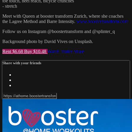
toe touch, heel reach, bicycle crunches
- stretch
Meet with Queen at booster transform Zurich, where she coaches
the Lagree Method and Barre Intensity.
www.boostertransform.com
Follow us on Instagram @boostertransform and @splinter_q
Background photo by David Vives on Unsplash.
Rent $6.68
Buy $10.48
Watch Trailer
Share
Share with your friends