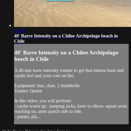
41:44
40' Barre Intensity on a Chiloe Archipelago beach in
Chile
40' Barre Intensity on a Chiloe Archipelago
beach in Chile
A 40 min barre intensity routine to get that intense burn and
cardio feel and your core on fire.
Equipment: mat, chair, 2 dumbbells
Trainer: Queen
In this video, you will perform:
- cardio warm up : jumping jacks, knee to elbow, squats arms
reaching uo, arms punch side to side,
- planks: pla...