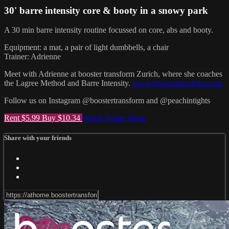
30' barre intensity core & booty in a snowy park
A 30 min barre intensity routine focussed on core, abs and booty.
Equipment: a mat, a pair of light dumbbells, a chair
Trainer: Adrienne
Meet with Adrienne at booster transform Zurich, where she coaches
the Lagree Method and Barre Intensity.
www.boostertransform.com
Follow us on Instagram @boostertransform and @peachintights
Rent $5.99
Buy $10.34
Watch Trailer
Share
Share with your friends