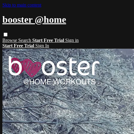
Skip to main content
booster @home
Browse
Search
Start Free Trial
Sign in
Start Free Trial
Sign In