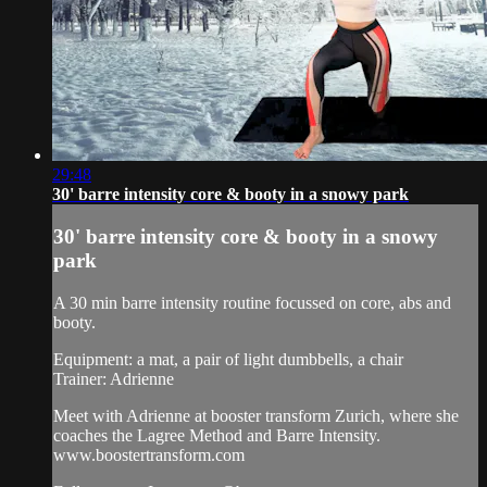
29:48
30' barre intensity core & booty in a snowy park
30' barre intensity core & booty in a snowy
park
A 30 min barre intensity routine focussed on core, abs and
booty.
Equipment: a mat, a pair of light dumbbells, a chair
Trainer: Adrienne
Meet with Adrienne at booster transform Zurich, where she
coaches the Lagree Method and Barre Intensity.
www.boostertransform.com