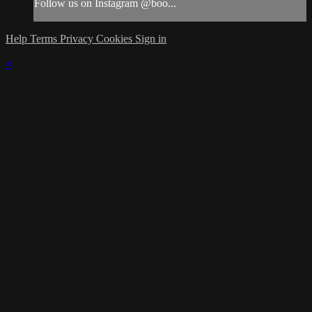
Follow us on Instagram @boo...
Help
Terms
Privacy
Cookies
Sign in
×