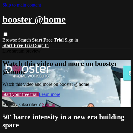
Skip to main content
booster @home
Browse
Search
Start Free Trial
Sign in
Start Free Trial
Sign In
Live stream preview
Watch this video and more on booster
@home
Watch this video and more on booster @home
Start your free trial
Learn more
Already subscribed?
Sign in
50' barre intensity in a new era building
space