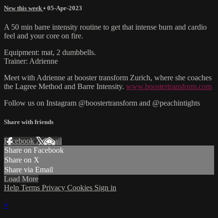
New this week
•
05-Apr-2023
A 50 min barre intensity routine to get that intense burn and cardio
feel and your core on fire.
Equipment: mat, 2 dumbbells.
Trainer: Adrienne
Meet with Adrienne at booster transform Zurich, where she coaches
the Lagree Method and Barre Intensity.
www.boostertransform.com
Follow us on Instagram @boostertransform and @peachintights
Share with friends
Facebook
X
Email
Share on Facebook
Share on X
Share via Email
Load More
Help
Terms
Privacy
Cookies
Sign in
×