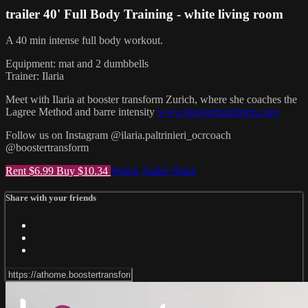
trailer 40' Full Body Training - white living room
A 40 min intense full body workout.
Equipment: mat and 2 dumbbells
Trainer: Ilaria
Meet with Ilaria at booster transform Zurich, where she coaches the
Lagree Method and barre intensity
www.boostertransform.com
Follow us on Instagram @ilaria.paltrinieri_ocrcoach
@boostertransform
Rent $6.99
Buy $10.34
Watch Trailer
Share
Share with your friends