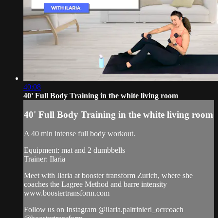
40:08
40' Full Body Training in the white living room
40' Full Body Training in the white living room
A 40 min intense full body workout.
Equipment: mat and 2 dumbbells
Trainer: Ilaria
Meet with Ilaria at booster transform Zurich, where she
coaches the Lagree Method and barre intensity
www.boostertransform.com
Follow us on Instagram @ilaria.paltrinieri_ocrcoach