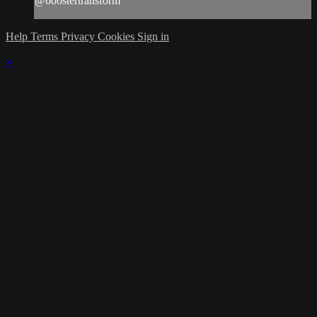
@boostertransform
Help
Terms
Privacy
Cookies
Sign in
×