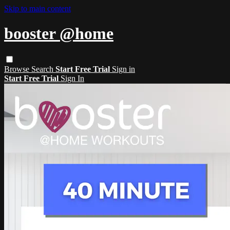
Skip to main content
booster @home
Browse
Search
Start Free Trial
Sign in
Start Free Trial
Sign In