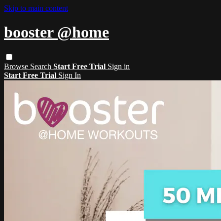
Skip to main content
booster @home
Browse
Search
Start Free Trial
Sign in
Start Free Trial
Sign In