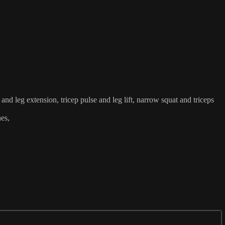
and leg extension, tricep pulse and leg lift, narrow squat and triceps
hes,