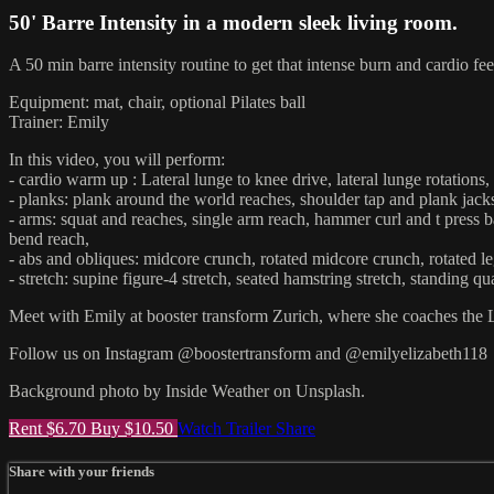
50' Barre Intensity in a modern sleek living room.
A 50 min barre intensity routine to get that intense burn and cardio fee
Equipment: mat, chair, optional Pilates ball
Trainer: Emily
In this video, you will perform:
- cardio warm up : Lateral lunge to knee drive, lateral lunge rotations
- planks: plank around the world reaches, shoulder tap and plank jack
- arms: squat and reaches, single arm reach, hammer curl and t press ba
bend reach,
- abs and obliques: midcore crunch, rotated midcore crunch, rotated leg 
- stretch: supine figure-4 stretch, seated hamstring stretch, standing qu
Meet with Emily at booster transform Zurich, where she coaches the 
Follow us on Instagram @boostertransform and @emilyelizabeth118
Background photo by Inside Weather on Unsplash.
Rent $6.70
Buy $10.50
Watch Trailer
Share
Share with your friends