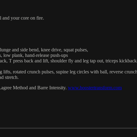
l and your core on fire.
, lunge and side bend, knee drive, squat pulses,
s, low plank, hand-release push-ups
ck, T press back and lift, shoulder fly and leg tap out, triceps kickback 
lifts, rotated crunch pulses, supine leg circles with ball, reverse crunc
ad stretch.
Lagree Method and Barre Intensity.
www.boostertransform.com