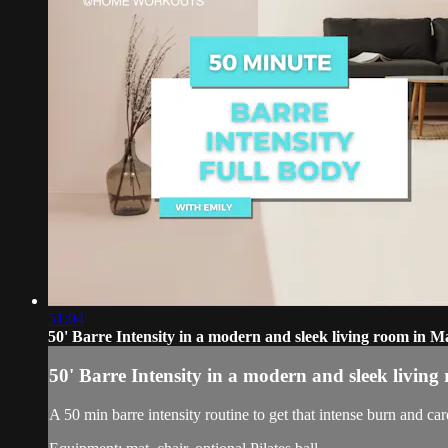
51:04
50' Barre Intensity in a modern and sleek living room in M
50' Barre Intensity in a modern and sleek livin
A 50 min barre intensity routine to get that intense burn and car