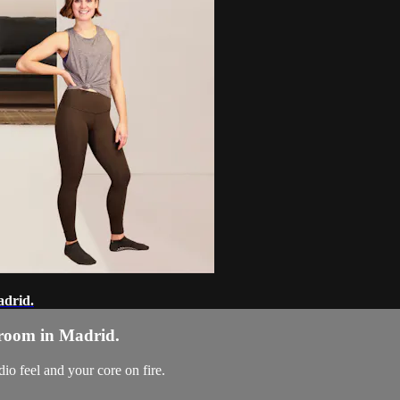
adrid.
g room in Madrid.
dio feel and your core on fire.