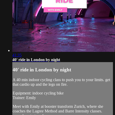
41:35
40' ride in London by night
40' ride in London by night
A 40 min indoor cycling class to push you to your limits. get
that cardio up and the legs on fire.
Equipment: indoor cycling bike
Trainer: Emily
Meet with Emily at booster transform Zurich, where she
coaches the Lagree Method and Barre Intensity classes.