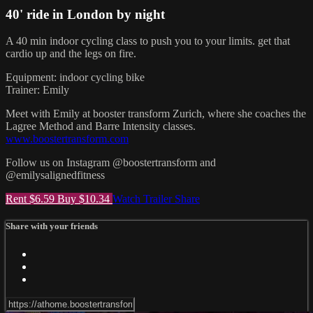
40' ride in London by night
A 40 min indoor cycling class to push you to your limits. get that
cardio up and the legs on fire.
Equipment: indoor cycling bike
Trainer: Emily
Meet with Emily at booster transform Zurich, where she coaches the
Lagree Method and Barre Intensity classes.
www.boostertransform.com
Follow us on Instagram @boostertransform and
@emilysalignedfitness
Rent $6.59
Buy $10.34
Watch Trailer
Share
Share with your friends