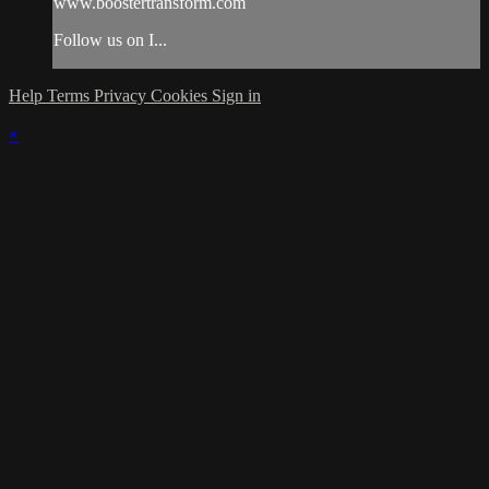
www.boostertransform.com
Follow us on I...
Help
Terms
Privacy
Cookies
Sign in
×