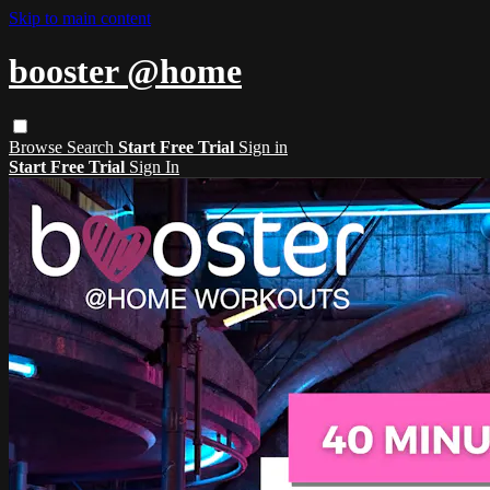
Skip to main content
booster @home
Browse
Search
Start Free Trial
Sign in
Start Free Trial
Sign In