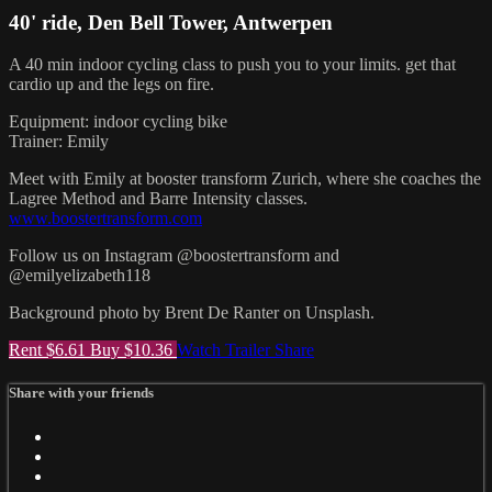
40' ride, Den Bell Tower, Antwerpen
A 40 min indoor cycling class to push you to your limits. get that
cardio up and the legs on fire.
Equipment: indoor cycling bike
Trainer: Emily
Meet with Emily at booster transform Zurich, where she coaches the
Lagree Method and Barre Intensity classes.
www.boostertransform.com
Follow us on Instagram @boostertransform and
@emilyelizabeth118
Background photo by Brent De Ranter on Unsplash.
Rent $6.61
Buy $10.36
Watch Trailer
Share
Share with your friends