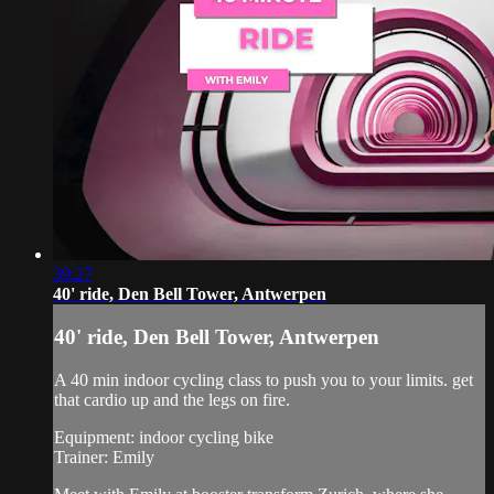
39:27
40' ride, Den Bell Tower, Antwerpen
40' ride, Den Bell Tower, Antwerpen
A 40 min indoor cycling class to push you to your limits. get
that cardio up and the legs on fire.
Equipment: indoor cycling bike
Trainer: Emily