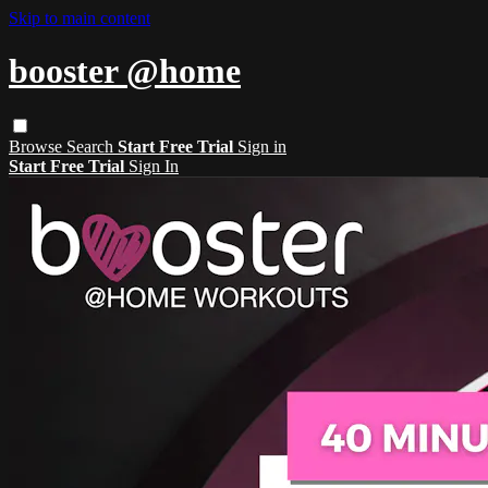
Skip to main content
booster @home
Browse
Search
Start Free Trial
Sign in
Start Free Trial
Sign In