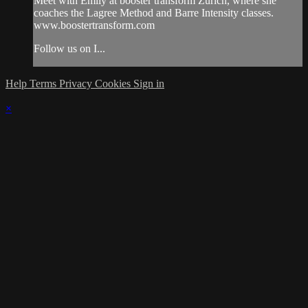
Meet with Emily at booster transform Zurich, where she
coaches the Lagree Method and Barre Intensity classes.
www.boostertransform.com
Follow us on I...
Help
Terms
Privacy
Cookies
Sign in
×