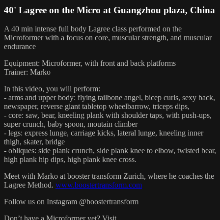
40' Lagree on the Micro at Guangzhou plaza, China
A 40 min intense full body Lagree class performed on the
Microformer with a focus on core, muscular strength, and muscular
endurance
Equipment: Microformer, with front and back platforms
Trainer: Marko
In this video, you will perform:
- arms and upper body: flying tailbone angel, bicep curls, sexy back,
newspaper, reverse giant tabletop wheelbarrow, triceps dips,
- core: saw, bear, kneeling plank with shoulder taps, with push-ups,
super crunch, baby spoon, moutain climber
- legs: express lunge, carriage kicks, lateral lunge, kneeling inner
thigh, skater, bridge
- obliques: side plank crunch, side plank knee to elbow, twisted bear,
high plank hip dips, high plank knee cross.
Meet with Marko at booster transform Zurich, where he coaches the
Lagree Method.
www.boostertransform.com
Follow us on Instagram @boostertransform
Don’t have a Microformer yet? Visit