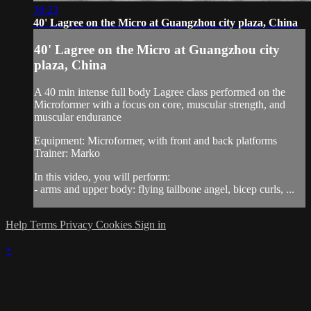
38:23
40' Lagree on the Micro at Guangzhou city plaza, China
40' Lagree on the Micro at Guangzhou city
plaza, China
A 40 min intense full body Lagree class performed on the
Microformer with a focus on core, muscular strength, and
muscular endurance
Equipment: Microformer, with front and back platforms
Trainer: Marko
In this video, you will perform:
- arms and upper body: flying tailbone angel, bicep curls, ...
Help
Terms
Privacy
Cookies
Sign in
×