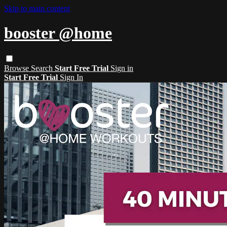
Skip to main content
booster @home
Browse
Search
Start Free Trial
Sign in
Start Free Trial
Sign In