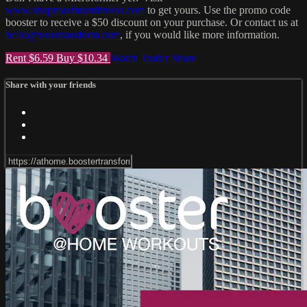
www.shopmaximumfitness.com
to get yours. Use the promo code
booster to receive a $50 discount on your purchase. Or contact us at
hello@boostransform.com
, if you would like more information.
Rent $6.59
Buy $10.34
Watch Trailer
Share
Share with your friends