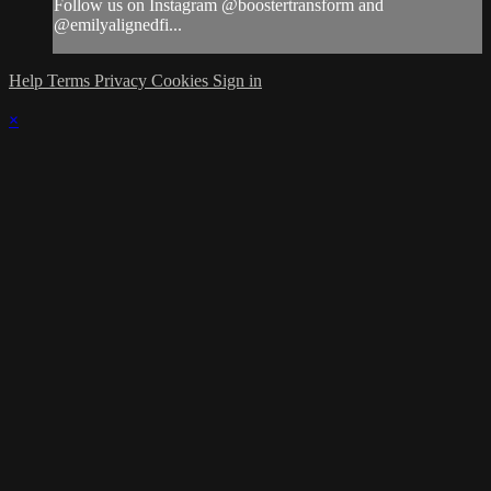
Follow us on Instagram @boostertransform and
@emilyalignedfi...
Help
Terms
Privacy
Cookies
Sign in
×