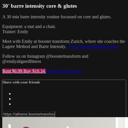
30' barre intensity core & glutes
A 30 min barre intensity routine focussed on core and glutes.
Equipment: a mat and a chair.
Trainer: Emily
Meet with Emily at booster transform Zurich, where she coaches the
Lagree Method and Barre Intensity.
www.boostertransform.com
Follow us on Instagram @boostertransform and
@emilyalignedfitness
Rent $6.99
Buy $10.34
Watch Trailer
Share
Share with your friends