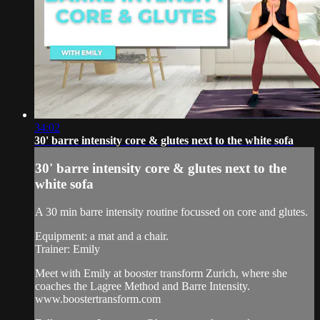
34:02
30' barre intensity core & glutes next to the white sofa
30' barre intensity core & glutes next to the
white sofa
A 30 min barre intensity routine focussed on core and glutes.
Equipment: a mat and a chair.
Trainer: Emily
Meet with Emily at booster transform Zurich, where she
coaches the Lagree Method and Barre Intensity.
www.boostertransform.com