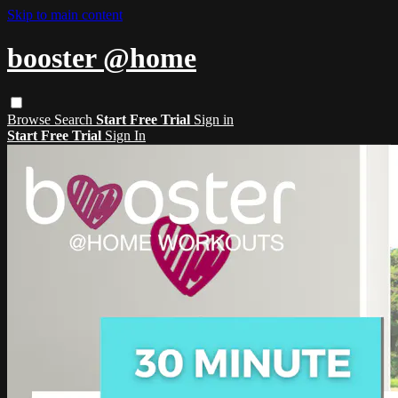
Skip to main content
booster @home
Browse
Search
Start Free Trial
Sign in
Start Free Trial
Sign In