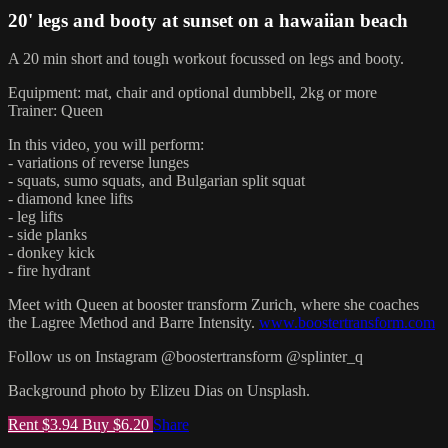
20' legs and booty at sunset on a hawaiian beach
A 20 min short and tough workout focussed on legs and booty.
Equipment: mat, chair and optional dumbbell, 2kg or more
Trainer: Queen
In this video, you will perform:
- variations of reverse lunges
- squats, sumo squats, and Bulgarian split squat
- diamond knee lifts
- leg lifts
- side planks
- donkey kick
- fire hydrant
Meet with Queen at booster transform Zurich, where she coaches
the Lagree Method and Barre Intensity.
www.boostertransform.com
Follow us on Instagram @boostertransform @splinter_q
Background photo by Elizeu Dias on Unsplash.
Rent $3.94
Buy $6.20
Share