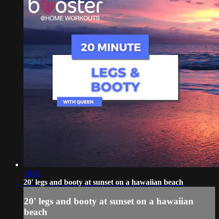
18:51
20' legs and booty at sunset on a hawaiian beach
20' legs and booty at sunset on a hawaiian
beach