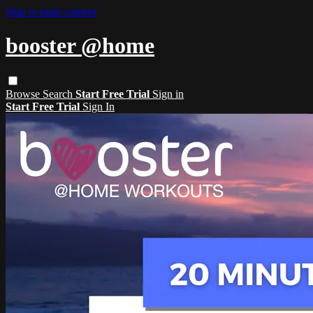
Skip to main content
booster @home
Browse
Search
Start Free Trial
Sign in
Start Free Trial
Sign In