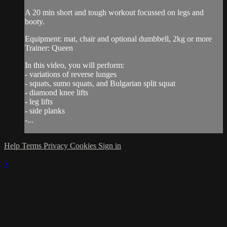
A 20 min short and tough workout focussed on legs and
booty.
Equipment: mat, chair and optional dumbbell, 2kg or more
Trainer: Queen
In this video, you will perform:
- variations of reverse lunges
- squats, sumo squats, and Bulgarian split squat
- diamond knee lifts
- leg lifts
- side planks
-...
Help
Terms
Privacy
Cookies
Sign in
×