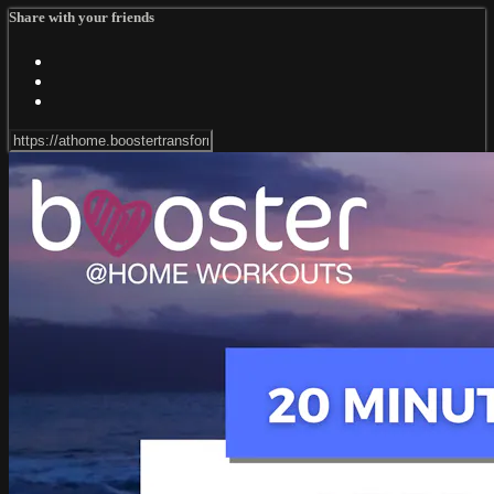
Share with your friends