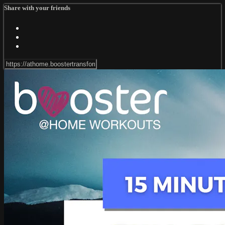
Share with your friends