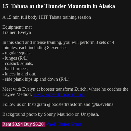
15' Tabata at the Thunder Mountain in Alaska
A 15 min full body HIIT Tabata training session
Equipment: mat
Trainer: Evelyn
In this short and intense training, you will perform 3 sets of 4
minutes, each including 8 exercises:
- regular squats,
- lunges (R/L)
- cossack squats,
- half burpees,
- knees in and out,
- side plank hips up and down (R/L).
Meet with Evelyn at booster transform Zurich, where he coaches the
Lagree Method.
www.boostertransform.com
Follow us on Instagram @boostertransform and @la.evelina
Background photo by Sonny Mauricio on Unsplash.
Rent $3.94
Buy $6.20
Watch Trailer
Share