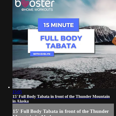
15:05
15' Full Body Tabata in front of the Thunder Mountain
in Alaska
15' Full Body Tabata in front of the Thunder