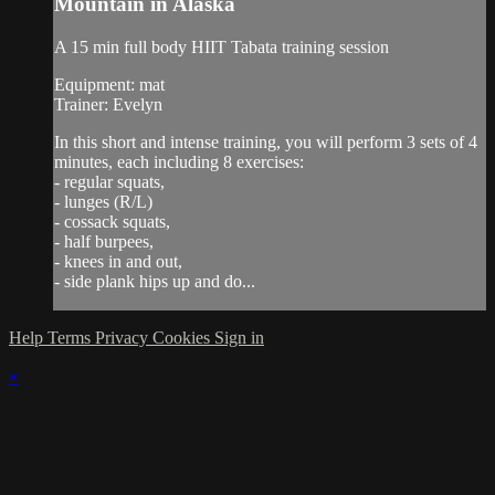
Mountain in Alaska
A 15 min full body HIIT Tabata training session
Equipment: mat
Trainer: Evelyn
In this short and intense training, you will perform 3 sets of 4
minutes, each including 8 exercises:
- regular squats,
- lunges (R/L)
- cossack squats,
- half burpees,
- knees in and out,
- side plank hips up and do...
Help
Terms
Privacy
Cookies
Sign in
×