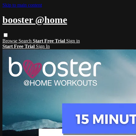
Skip to main content
booster @home
Browse
Search
Start Free Trial
Sign in
Start Free Trial
Sign In