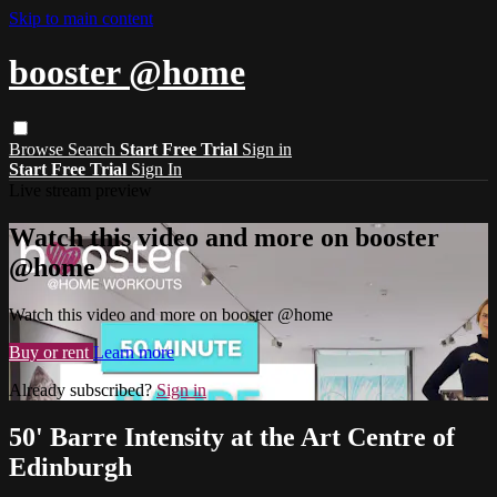
Skip to main content
booster @home
Browse
Search
Start Free Trial
Sign in
Start Free Trial
Sign In
Live stream preview
Watch this video and more on booster
@home
Watch this video and more on booster @home
Buy or rent
Learn more
Already subscribed?
Sign in
50' Barre Intensity at the Art Centre of
Edinburgh