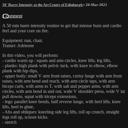
50' Barre Intensity at the Art Centre of Edinburgh
•
26-Mar-2021
1 comment
A 50 min barre intensity routine to get that intense burn and cardio
feel and your core on fire.
Equipment: mat, chair.
Trainer: Adrienne
In this video, you will perform:
- cardio warm up : squats and arm circles, knee lifts, leg lifts,
- planks: high plank with pelvic tuck, with knee to elbow, elbow
plank with hip dips,
- upper body: small V arm front raises, curtsy lunge with arm front
raises, with arm bend and reach, with arm circle taps, with arm
biceps curls, with arms to T, with salt and pepper arms, with arm
circles, with arm bend in and out, wide V shoulder press, wide V lat
pull downs, squat with triceps extensions,
- legs: parallel knee bends, half reverse lunge, with heel lifts, knee
lifts, heel to glute,
- Abs and obliques: kneeling side leg lifts, roll up crunch, straight
legs roll up, scissor kicks.
- stretch