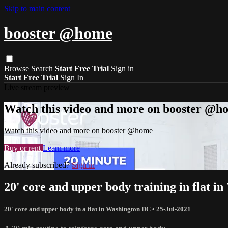
Skip to main content
booster @home
Browse
Search
Start Free Trial
Sign in
Start Free Trial
Sign In
Live stream preview
Watch this video and more on booster @h
Watch this video and more on booster @home
Buy or rent
Learn more
Already subscribed?
Sign in
20' core and upper body training in flat 
20' core and upper body in a flat in Washington DC
•
25-Jul-2021