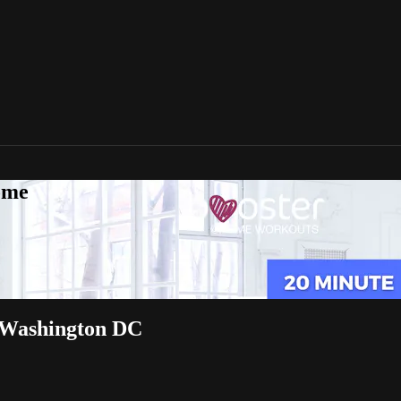
ome
in Washington DC