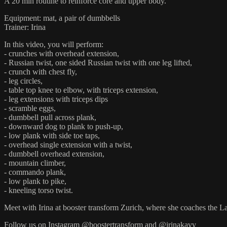
A 20 min routine to reinforce core and upper body.
Equipment: mat, a pair of dumbbells
Trainer: Irina
In this video, you will perform:
- crunches with overhead extension,
- Russian twist, one sided Russian twist with one leg lifted,
- crunch with chest fly,
- leg circles,
- table top knee to elbow, with triceps extension,
- leg extensions with triceps dips
- scramble eggs,
- dumbbell pull across plank,
- downward dog to plank to push-up,
- low plank with side toe taps,
- overhead single extension with a twist,
- dumbbell overhead extension,
- mountain climber,
- commando plank,
- low plank to pike,
- kneeling torso twist.
Meet with Irina at booster transform Zurich, where she coaches the 
Follow us on Instagram @boostertransform and @irinakavv