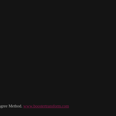
Lagree Method.
www.boostertransform.com