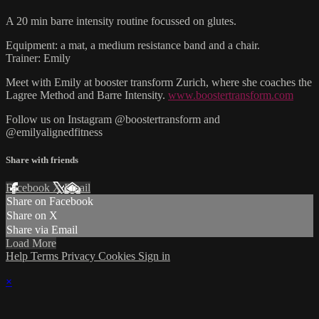
A 20 min barre intensity routine focussed on glutes.
Equipment: a mat, a medium resistance band and a chair.
Trainer: Emily
Meet with Emily at booster transform Zurich, where she coaches the
Lagree Method and Barre Intensity.
www.boostertransform.com
Follow us on Instagram @boostertransform and
@emilyalignedfitness
Share with friends
Facebook
X
Email
Share on Facebook
Share on X
Share via Email
Load More
Help
Terms
Privacy
Cookies
Sign in
×