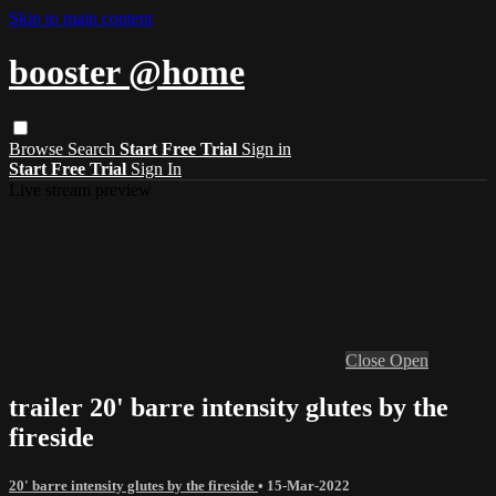
Skip to main content
booster @home
Browse
Search
Start Free Trial
Sign in
Start Free Trial
Sign In
Live stream preview
Close
Open
trailer 20' barre intensity glutes by the
fireside
20' barre intensity glutes by the fireside
•
15-Mar-2022